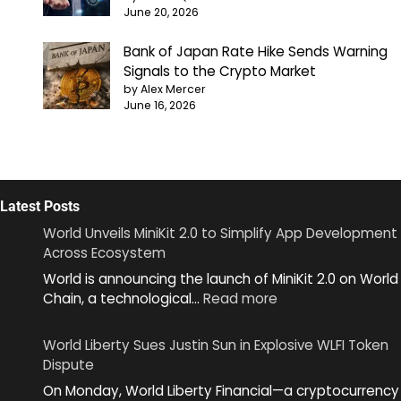
June 20, 2026
Bank of Japan Rate Hike Sends Warning
Signals to the Crypto Market
by Alex Mercer
June 16, 2026
Latest Posts
World Unveils MiniKit 2.0 to Simplify App Development
Across Ecosystem
World is announcing the launch of MiniKit 2.0 on World
:
Chain, a technological…
Read more
World
Unveils
World Liberty Sues Justin Sun in Explosive WLFI Token
MiniKit
Dispute
2.0
On Monday, World Liberty Financial—a cryptocurrency
to