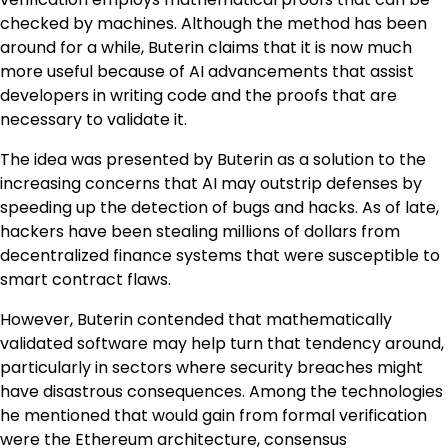
checked by machines. Although the method has been
around for a while, Buterin claims that it is now much
more useful because of AI advancements that assist
developers in writing code and the proofs that are
necessary to validate it.
The idea was presented by Buterin as a solution to the
increasing concerns that AI may outstrip defenses by
speeding up the detection of bugs and hacks. As of late,
hackers have been stealing millions of dollars from
decentralized finance systems that were susceptible to
smart contract flaws.
However, Buterin contended that mathematically
validated software may help turn that tendency around,
particularly in sectors where security breaches might
have disastrous consequences. Among the technologies
he mentioned that would gain from formal verification
were the Ethereum architecture, consensus