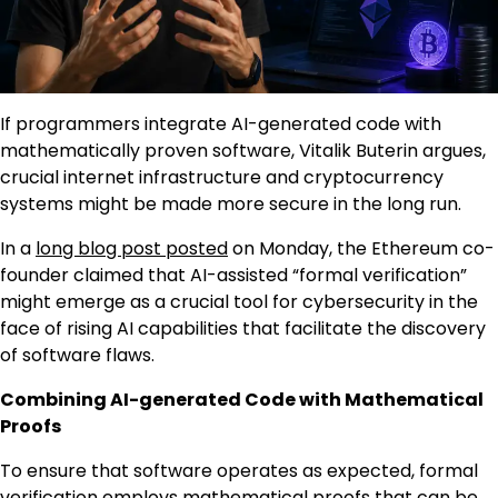
If programmers integrate AI-generated code with
mathematically proven software, Vitalik Buterin argues,
crucial internet infrastructure and cryptocurrency
systems might be made more secure in the long run.
In a
long blog post posted
on Monday, the Ethereum co-
founder claimed that AI-assisted “formal verification”
might emerge as a crucial tool for cybersecurity in the
face of rising AI capabilities that facilitate the discovery
of software flaws.
Combining AI-generated Code with Mathematical
Proofs
To ensure that software operates as expected, formal
verification employs mathematical proofs that can be