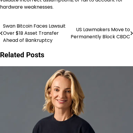
hardware weaknesses.
Swan Bitcoin Faces Lawsuit
Post
US Lawmakers Move to
Over $1B Asset Transfer
Permanently Block CBDC
navigation
Ahead of Bankruptcy
Related Posts