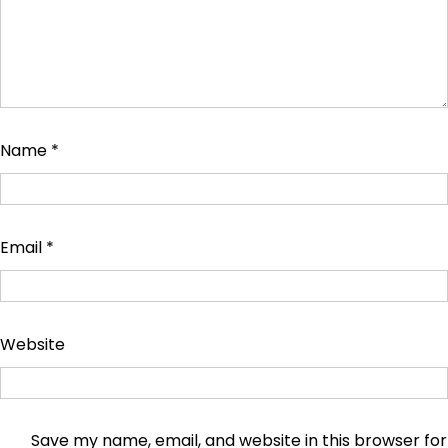
Name
*
Email
*
Website
Save my name, email, and website in this browser for