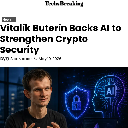
Skip
to
content
News
Vitalik Buterin Backs AI to
Strengthen Crypto
Security
by
Alex Mercer
May 19, 2026