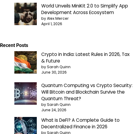
World Unveils MiniKit 2.0 to Simplify App
Development Across Ecosystem
by Alex Mercer
April 1, 2026
Recent Posts
Crypto in India: Latest Rules in 2026, Tax
& Future
by Sarah Quinn
June 30, 2026
Quantum Computing vs Crypto Security:
Will Bitcoin and Blockchain Survive the
Quantum Threat?
by Sarah Quinn
June 24, 2026
What is DeFi? A Complete Guide to
Decentralized Finance in 2026
by Sarah Quinn