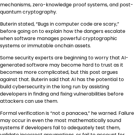
mechanisms, zero-knowledge proof systems, and post-
quantum cryptography.
Buterin stated, “Bugs in computer code are scary,”
before going on to explain how the dangers escalate
when software manages powerful cryptographic
systems or immutable onchain assets.
Some security experts are beginning to worry that AI-
generated software may become hard to trust as it
becomes more complicated, but this post argues
against that. Buterin said that AI has the potential to
build cybersecurity in the long run by assisting
developers in finding and fixing vulnerabilities before
attackers can use them.
Formal verification is “not a panacea,” he warned. Failure
may occur in even the most mathematically sound
systems if developers fail to adequately test them,
validate incorrect assumptions, or fail to account for