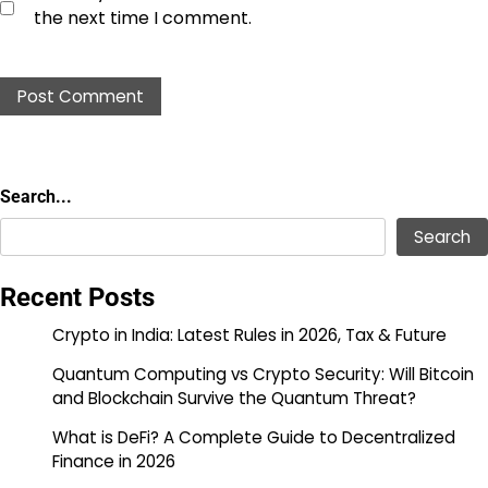
the next time I comment.
Search...
Search...
Search
Recent Posts
Crypto in India: Latest Rules in 2026, Tax & Future
Quantum Computing vs Crypto Security: Will Bitcoin
and Blockchain Survive the Quantum Threat?
What is DeFi? A Complete Guide to Decentralized
Finance in 2026