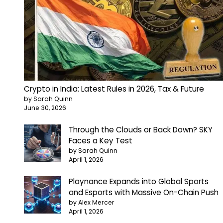
Crypto in India: Latest Rules in 2026, Tax & Future
by Sarah Quinn
June 30, 2026
Through the Clouds or Back Down? SKY
Faces a Key Test
by Sarah Quinn
April 1, 2026
Playnance Expands into Global Sports
and Esports with Massive On-Chain Push
by Alex Mercer
April 1, 2026