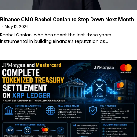
Binance CMO Rachel Conlan to Step Down Next Month
May 12, 2026
Rachel Conlan, who has spent the last three years
instrumental in building Binance’s reputation as…