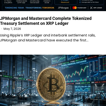
JPMorgan and Mastercard Complete Tokenized
Treasury Settlement on XRP Ledger
May 7, 2026
Using Ripple’s XRP Ledger and interbank settlement rails,
JPMorgan and Mastercard have executed the first…