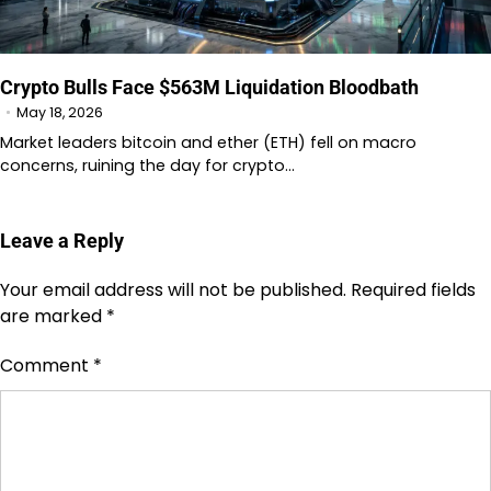
Crypto Bulls Face $563M Liquidation Bloodbath
May 18, 2026
Market leaders bitcoin and ether (ETH) fell on macro
concerns, ruining the day for crypto…
Leave a Reply
Your email address will not be published.
Required fields
are marked
*
Comment
*