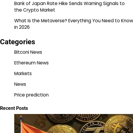
Bank of Japan Rate Hike Sends Warning Signals to
the Crypto Market
What Is the Metaverse? Everything You Need to Know
in 2026
Categories
Bitconi News
Ethereum News
Markets
News
Price prediction
Recent Posts