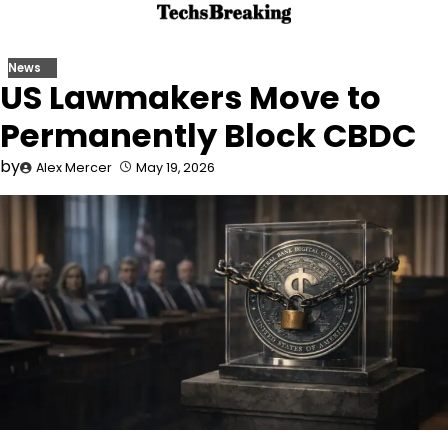
Skip
to
content
News
US Lawmakers Move to
Permanently Block CBDC
by
Alex Mercer
May 19, 2026