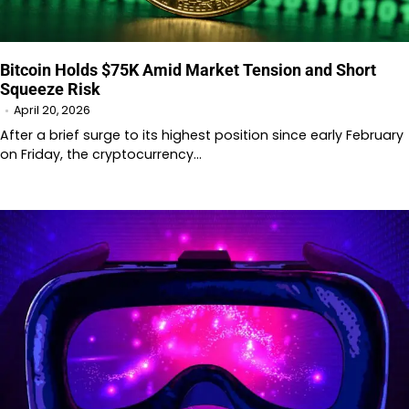
Bitcoin Holds $75K Amid Market Tension and Short
Squeeze Risk
April 20, 2026
After a brief surge to its highest position since early February
on Friday, the cryptocurrency…