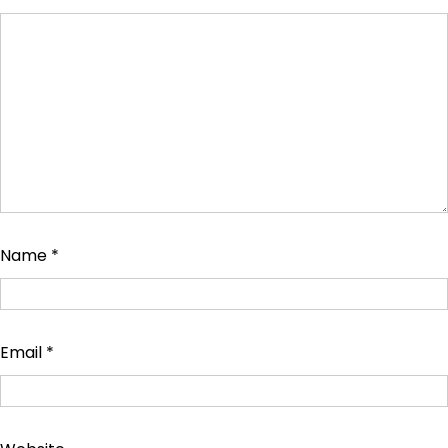
Name
*
Email
*