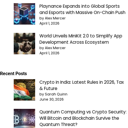
Playnance Expands into Global Sports
and Esports with Massive On-Chain Push
by Alex Mercer
April 1, 2026
World Unveils MiniKit 2.0 to Simplify App
Development Across Ecosystem
by Alex Mercer
April 1, 2026
Recent Posts
Crypto in India: Latest Rules in 2026, Tax
& Future
by Sarah Quinn
June 30, 2026
Quantum Computing vs Crypto Security:
Will Bitcoin and Blockchain Survive the
Quantum Threat?