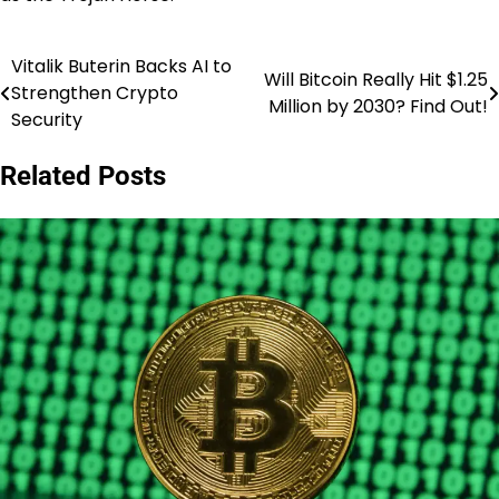
Vitalik Buterin Backs AI to
Post
Will Bitcoin Really Hit $1.25
Strengthen Crypto
Million by 2030? Find Out!
navigation
Security
Related Posts