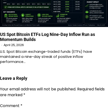
US Spot Bitcoin ETFs Log Nine-Day Inflow Run as
Momentum Builds
April 25, 2026
U.S. Spot Bitcoin exchange-traded funds (ETFs) have
maintained a nine-day streak of positive inflow
performance…
Leave a Reply
Your email address will not be published.
Required fields
are marked
*
Comment
*