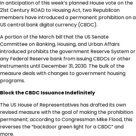
In anticipation of this week’s planned House vote on the
21st Century ROAD to Housing Act, two Republican
members have introduced a permanent prohibition on a
US central bank digital currency (CBDC).
A portion of the March bill that the US Senate
Committee on Banking, Housing, and Urban Affairs
introduced prohibits the government Reserve System or
any Federal Reserve bank from issuing CBDCs or other
instruments until December 31, 2030. The bulk of the
measure deals with changes to government housing
programs.
Block the CBDC Issuance Indefinitely
The US House of Representatives has drafted its own
revised measure with the goal of making the prohibition
permanent; according to Congressman Mike Flood, this
reverses the “backdoor green light for a CBDC” and
more.