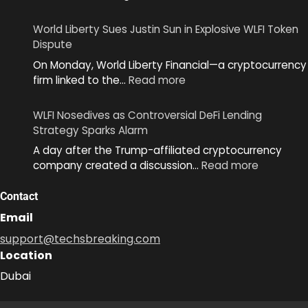
World
Unveils
World Liberty Sues Justin Sun in Explosive WLFI Token
MiniKit
Dispute
2.0
On Monday, World Liberty Financial—a cryptocurrency
to
:
firm linked to the…
Read more
Simplify
World
App
Liberty
Development
WLFI Nosedives as Controversial DeFi Lending
Sues
Across
Strategy Sparks Alarm
Justin
Ecosystem
A day after the Trump-affiliated cryptocurrency
Sun
:
company created a discussion…
Read more
in
WLFI
Explosive
Nosedive
Contact
WLFI
as
Token
Email
Controver
Dispute
support@techsbreaking.com
DeFi
Location
Lending
Strategy
Dubai
Sparks
Alarm