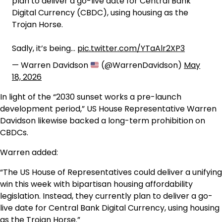
plan to deliver a go-live date for Central Bank
Digital Currency (CBDC), using housing as the
Trojan Horse.
Sadly, it’s being…
pic.twitter.com/YTaAlr2XP3
— Warren Davidson
(@WarrenDavidson)
May
18, 2026
In light of the “2030 sunset works a pre-launch
development period,” US House Representative Warren
Davidson likewise backed a long-term prohibition on
CBDCs.
Warren added:
“The US House of Representatives could deliver a unifying
win this week with bipartisan housing affordability
legislation. Instead, they currently plan to deliver a go-
live date for Central Bank Digital Currency, using housing
as the Trojan Horse.”