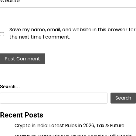
Website
Save my name, email, and website in this browser for
the next time I comment.
Search...
Search...
Search
Recent Posts
Crypto in India: Latest Rules in 2026, Tax & Future