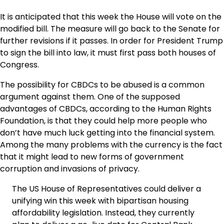
It is anticipated that this week the House will vote on the
modified bill. The measure will go back to the Senate for
further revisions if it passes. In order for President Trump
to sign the bill into law, it must first pass both houses of
Congress.
The possibility for CBDCs to be abused is a common
argument against them. One of the supposed
advantages of CBDCs, according to the Human Rights
Foundation, is that they could help more people who
don’t have much luck getting into the financial system.
Among the many problems with the currency is the fact
that it might lead to new forms of government
corruption and invasions of privacy.
The US House of Representatives could deliver a
unifying win this week with bipartisan housing
affordability legislation. Instead, they currently