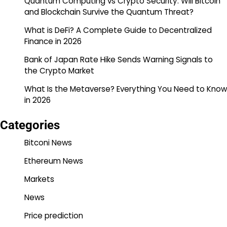
Quantum Computing vs Crypto Security: Will Bitcoin
and Blockchain Survive the Quantum Threat?
What is DeFi? A Complete Guide to Decentralized
Finance in 2026
Bank of Japan Rate Hike Sends Warning Signals to
the Crypto Market
What Is the Metaverse? Everything You Need to Know
in 2026
Categories
Bitconi News
Ethereum News
Markets
News
Price prediction