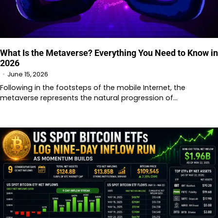
What Is the Metaverse? Everything You Need to Know in
2026
June 15, 2026
Following in the footsteps of the mobile Internet, the
metaverse represents the natural progression of…