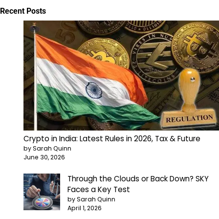
Recent Posts
Crypto in India: Latest Rules in 2026, Tax & Future
by Sarah Quinn
June 30, 2026
Through the Clouds or Back Down? SKY
Faces a Key Test
by Sarah Quinn
April 1, 2026