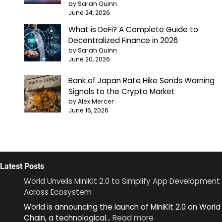
by Sarah Quinn
June 24, 2026
What is DeFi? A Complete Guide to
Decentralized Finance in 2026
by Sarah Quinn
June 20, 2026
Bank of Japan Rate Hike Sends Warning
Signals to the Crypto Market
by Alex Mercer
June 16, 2026
Latest Posts
World Unveils MiniKit 2.0 to Simplify App Development
Across Ecosystem
World is announcing the launch of MiniKit 2.0 on World
:
Chain, a technological…
Read more