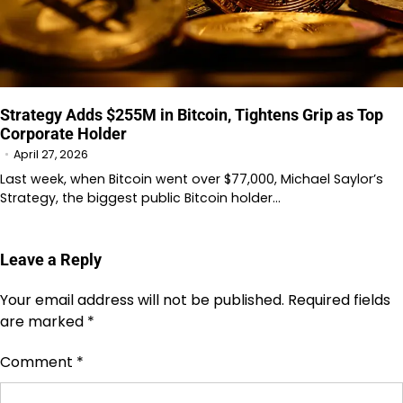
Strategy Adds $255M in Bitcoin, Tightens Grip as Top
Corporate Holder
April 27, 2026
Last week, when Bitcoin went over $77,000, Michael Saylor’s
Strategy, the biggest public Bitcoin holder…
Leave a Reply
Your email address will not be published.
Required fields
are marked
*
Comment
*