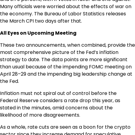
Many officials were worried about the effects of war on
the economy. The Bureau of Labor Statistics releases
the March CPI two days after that.
All Eyes on Upcoming Meeting
These two announcements, when combined, provide the
most comprehensive picture of the Fed’s inflation
strategy to date. The data points are more significant
than usual because of the impending FOMC meeting on
April 28–29 and the impending big leadership change at
the Fed.
Inflation must not spiral out of control before the
Federal Reserve considers a rate drop this year, as
stated in the minutes, amid concerns about the
likelihood of more disagreements.
As a whole, rate cuts are seen as a boon for the crypto
sector since they increase demand for speculative