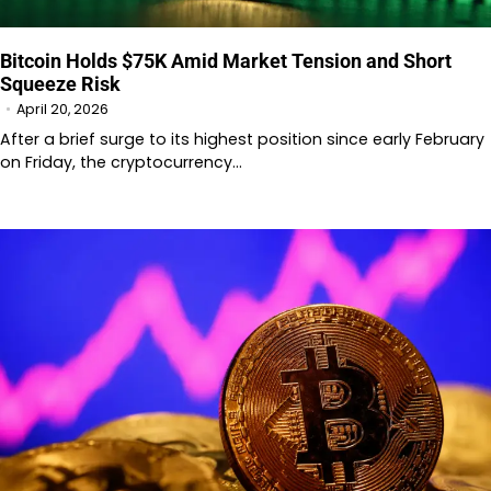
Bitcoin Holds $75K Amid Market Tension and Short
Squeeze Risk
April 20, 2026
After a brief surge to its highest position since early February
on Friday, the cryptocurrency…