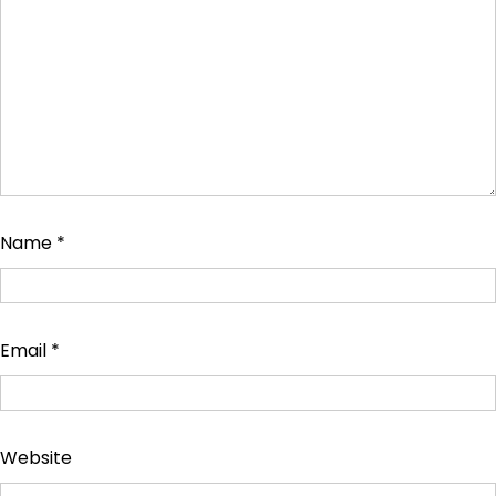
Name
*
Email
*
Website