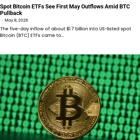
Spot Bitcoin ETFs See First May Outflows Amid BTC
Pullback
May 8, 2026
The five-day inflow of about $1.7 billion into US-listed spot
Bitcoin (BTC) ETFs came to…