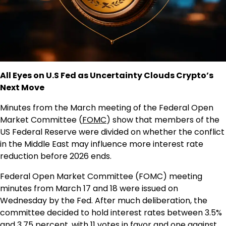
All Eyes on U.S Fed as Uncertainty Clouds Crypto’s
Next Move
Minutes from the March meeting of the Federal Open
Market Committee (
FOMC
) show that members of the
US Federal Reserve were divided on whether the conflict
in the Middle East may influence more interest rate
reduction before 2026 ends.
Federal Open Market Committee (FOMC) meeting
minutes from March 17 and 18 were issued on
Wednesday by the Fed. After much deliberation, the
committee decided to hold interest rates between 3.5%
and 3.75 percent, with 11 votes in favor and one against.