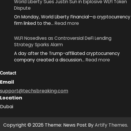
World Liberty Sues Justin Sun in Explosive WLFI Token
MiniKit
Dispute
2.0
On Monday, World Liberty Financial—a cryptocurrency
to
:
firm linked to the…
Read more
Simplify
World
App
Liberty
Development
WLFI Nosedives as Controversial DeFi Lending
Sues
Across
Strategy Sparks Alarm
Justin
Ecosystem
A day after the Trump-affiliated cryptocurrency
Sun
:
company created a discussion…
Read more
in
WLFI
Explosive
Nosedive
Contact
WLFI
as
Token
Email
Controver
Dispute
support@techsbreaking.com
DeFi
Location
Lending
Strategy
Dubai
Sparks
Alarm
Copyright © 2026 Theme: News Post By
Artify Themes
.