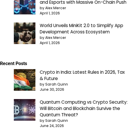
and Esports with Massive On-Chain Push
by Alex Mercer
April 1, 2026
World Unveils MiniKit 2.0 to Simplify App
Development Across Ecosystem
by Alex Mercer
April 1, 2026
Recent Posts
Crypto in India: Latest Rules in 2026, Tax
& Future
by Sarah Quinn
June 30, 2026
Quantum Computing vs Crypto Security:
Will Bitcoin and Blockchain Survive the
Quantum Threat?
by Sarah Quinn
June 24, 2026