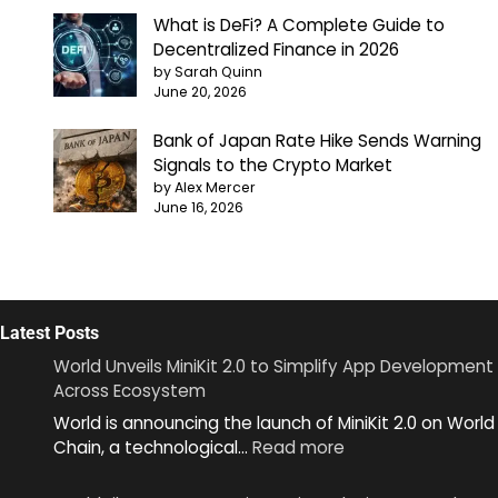
What is DeFi? A Complete Guide to
Decentralized Finance in 2026
by Sarah Quinn
June 20, 2026
Bank of Japan Rate Hike Sends Warning
Signals to the Crypto Market
by Alex Mercer
June 16, 2026
Latest Posts
World Unveils MiniKit 2.0 to Simplify App Development
Across Ecosystem
World is announcing the launch of MiniKit 2.0 on World
:
Chain, a technological…
Read more
World
Unveils