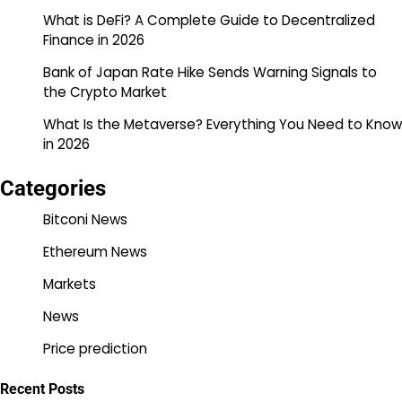
What is DeFi? A Complete Guide to Decentralized
Finance in 2026
Bank of Japan Rate Hike Sends Warning Signals to
the Crypto Market
What Is the Metaverse? Everything You Need to Know
in 2026
Categories
Bitconi News
Ethereum News
Markets
News
Price prediction
Recent Posts