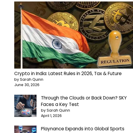
Crypto in India: Latest Rules in 2026, Tax & Future
by Sarah Quinn
June 30, 2026
Through the Clouds or Back Down? SKY
Faces a Key Test
by Sarah Quinn
April 1, 2026
Playnance Expands into Global Sports