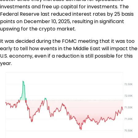
investments and free up capital for investments. The
Federal Reserve last reduced interest rates by 25 basis
points on December 10, 2025, resulting in significant
upswing for the crypto market.
It was decided during the FOMC meeting that it was too
early to tell how events in the Middle East will impact the
U.S. economy, even if a reduction is still possible for this
year.