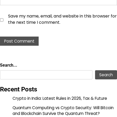
Save my name, email, and website in this browser for
the next time I comment.
Search...
Search...
Search
Recent Posts
Crypto in India: Latest Rules in 2026, Tax & Future
Quantum Computing vs Crypto Security: Will Bitcoin
and Blockchain Survive the Quantum Threat?