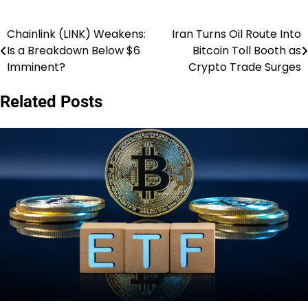
Chainlink (LINK) Weakens:
Iran Turns Oil Route Into
Post
Is a Breakdown Below $6
Bitcoin Toll Booth as
navigation
Imminent?
Crypto Trade Surges
Related Posts