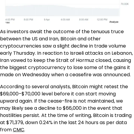
As investors await the outcome of the tenuous truce
between the US and Iran, Bitcoin and other
cryptocurrencies saw a slight decline in trade volume
early Thursday. In reaction to Israeli attacks on Lebanon,
Iran vowed to keep the Strait of Hormuz closed, causing
the biggest cryptocurrency to lose some of the gains it
made on Wednesday when a ceasefire was announced.
According to several analysts, Bitcoin might retest the
$69,000–$70,000 level before it can start moving
upward again. If the cease-fire is not maintained, we
may likely see a decline to $66,000 in the event that
hostilities persist. At the time of writing, Bitcoin is trading
at $71,379, down 0.24% in the last 24 hours as per data
from
CMC
.