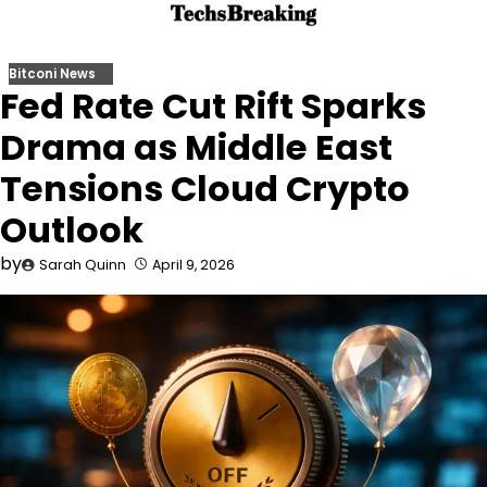
Skip
to
content
Bitconi News
Fed Rate Cut Rift Sparks
Drama as Middle East
Tensions Cloud Crypto
Outlook
by
Sarah Quinn
April 9, 2026