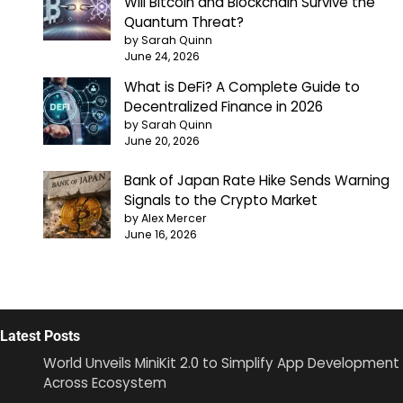
Will Bitcoin and Blockchain Survive the
Quantum Threat?
by Sarah Quinn
June 24, 2026
What is DeFi? A Complete Guide to
Decentralized Finance in 2026
by Sarah Quinn
June 20, 2026
Bank of Japan Rate Hike Sends Warning
Signals to the Crypto Market
by Alex Mercer
June 16, 2026
Latest Posts
World Unveils MiniKit 2.0 to Simplify App Development
Across Ecosystem