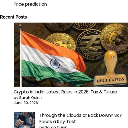
Price prediction
Recent Posts
Crypto in India: Latest Rules in 2026, Tax & Future
by Sarah Quinn
June 30, 2026
Through the Clouds or Back Down? SKY
Faces a Key Test
by Sarah Quinn