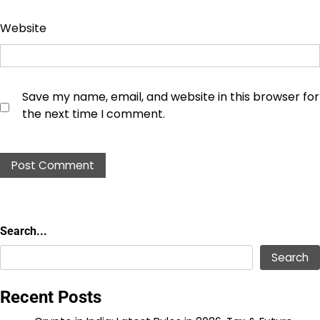
Website
Save my name, email, and website in this browser for
the next time I comment.
Search...
Search...
Search
Recent Posts