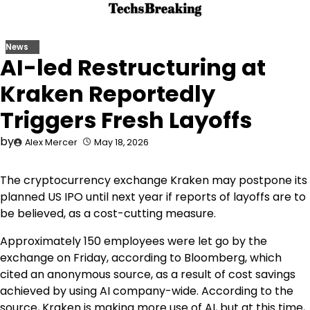
Skip
to
content
News
AI-led Restructuring at
Kraken Reportedly
Triggers Fresh Layoffs
by
Alex Mercer
May 18, 2026
The cryptocurrency exchange Kraken may postpone its
planned US IPO until next year if reports of layoffs are to
be believed, as a cost-cutting measure.
Approximately 150 employees were let go by the
exchange on Friday, according to Bloomberg, which
cited an anonymous source, as a result of cost savings
achieved by using AI company-wide. According to the
source, Kraken is making more use of AI, but at this time,