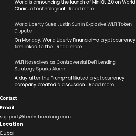
World is announcing the launch of MiniKit 2.0 on World
:
Chain, a technological…
Read more
World
Unveils
World Liberty Sues Justin Sun in Explosive WLFI Token
MiniKit
Dispute
2.0
On Monday, World Liberty Financial—a cryptocurrency
to
:
firm linked to the…
Read more
Simplify
World
App
Liberty
Development
WLFI Nosedives as Controversial DeFi Lending
Sues
Across
Strategy Sparks Alarm
Justin
Ecosystem
A day after the Trump-affiliated cryptocurrency
Sun
:
company created a discussion…
Read more
in
WLFI
Explosive
Nosedive
Contact
WLFI
as
Token
Email
Controver
Dispute
support@techsbreaking.com
DeFi
Location
Lending
Strategy
Dubai