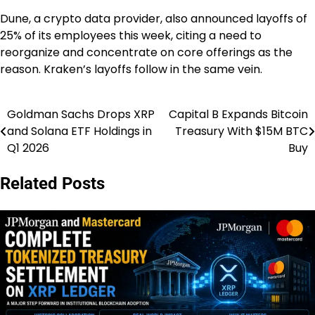
Dune, a crypto data provider, also announced layoffs of
25% of its employees this week, citing a need to
reorganize and concentrate on core offerings as the
reason. Kraken’s layoffs follow in the same vein.
Goldman Sachs Drops XRP
Capital B Expands Bitcoin
Post
and Solana ETF Holdings in
Treasury With $15M BTC
navigation
Q1 2026
Buy
Related Posts