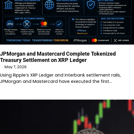
JPMorgan and Mastercard Complete Tokenized
Treasury Settlement on XRP Ledger
May 7, 2026
Using Ripple’s XRP Ledger and interbank settlement rails,
JPMorgan and Mastercard have executed the first…