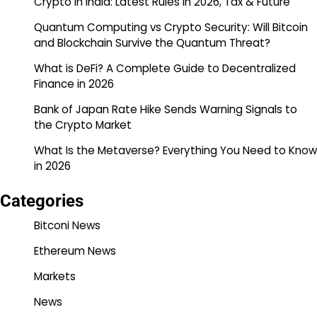
Crypto in India: Latest Rules in 2026, Tax & Future
Quantum Computing vs Crypto Security: Will Bitcoin
and Blockchain Survive the Quantum Threat?
What is DeFi? A Complete Guide to Decentralized
Finance in 2026
Bank of Japan Rate Hike Sends Warning Signals to
the Crypto Market
What Is the Metaverse? Everything You Need to Know
in 2026
Categories
Bitconi News
Ethereum News
Markets
News