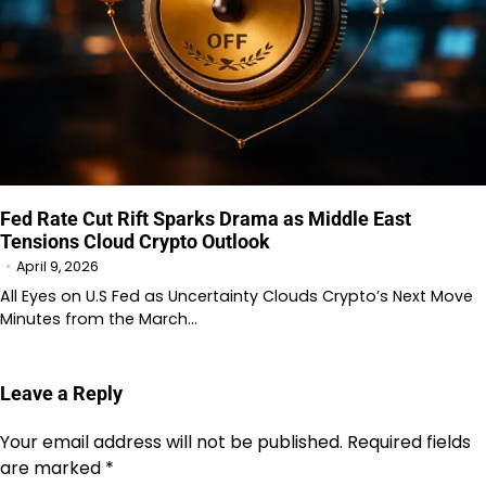
Fed Rate Cut Rift Sparks Drama as Middle East
Tensions Cloud Crypto Outlook
April 9, 2026
All Eyes on U.S Fed as Uncertainty Clouds Crypto’s Next Move
Minutes from the March…
Leave a Reply
Your email address will not be published.
Required fields
are marked
*