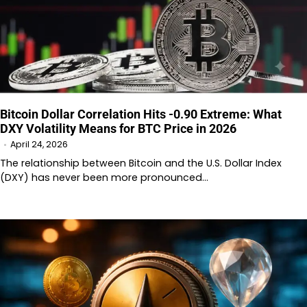
Bitcoin Dollar Correlation Hits -0.90 Extreme: What
DXY Volatility Means for BTC Price in 2026
April 24, 2026
The relationship between Bitcoin and the U.S. Dollar Index
(DXY) has never been more pronounced…