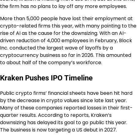
the firm has no plans to lay off any more employees.
More than 5,000 people have lost their employment at
crypto-related firms this year, with many pointing to the
rise of AI as the cause for the downsizing. With an AI-
driven reduction of 4,000 employees in February, Block
Inc. conducted the largest wave of layoffs by a
cryptocurrency business so far in 2026. This amounted
to about half of the company’s workforce.
Kraken Pushes IPO Timeline
Public crypto firms’ financial sheets have been hit hard
by the decrease in crypto values since late last year.
Many of these companies reported losses in their first-
quarter results. According to reports, Kraken’s
downsizing has delayed its goal to go public this year.
The business is now targeting a US debut in 2027.