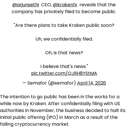
@arjunsethi
CEO,
@krakenfx
reveals that the
company has privately filed to become public.
"Are there plans to take Kraken public soon?
Uh, we confidentially filed.
Oh, is that news?
I believe that's news."
pic.twitter.com/QJRH8YStMA
— Semafor (@semafor)
April 14, 2026
The intention to go public has been in the works for a
while now by Kraken. After confidentially filing with US
authorities in November, the business decided to halt its
initial public offering (IPO) in March as a result of the
falling cryptocurrency market.