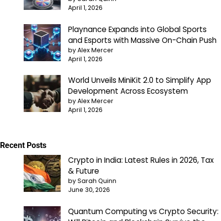
April 1, 2026
Playnance Expands into Global Sports
and Esports with Massive On-Chain Push
by Alex Mercer
April 1, 2026
World Unveils MiniKit 2.0 to Simplify App
Development Across Ecosystem
by Alex Mercer
April 1, 2026
Recent Posts
Crypto in India: Latest Rules in 2026, Tax
& Future
by Sarah Quinn
June 30, 2026
Quantum Computing vs Crypto Security: