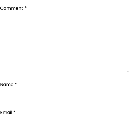
Comment
*
Name
*
Email
*