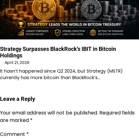
Strategy Surpasses BlackRock’s IBIT in Bitcoin
Holdings
April 21, 2026
It hasn’t happened since Q2 2024, but Strategy (MSTR)
currently has more bitcoin than BlackRock’s…
Leave a Reply
Your email address will not be published.
Required fields
are marked
*
Comment
*