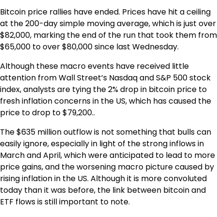
Bitcoin price rallies have ended. Prices have hit a ceiling
at the 200-day simple moving average, which is just over
$82,000, marking the end of the run that took them from
$65,000 to over $80,000 since last Wednesday.
Although these macro events have received little
attention from Wall Street’s Nasdaq and S&P 500 stock
index, analysts are tying the 2% drop in bitcoin price to
fresh inflation concerns in the US, which has caused the
price to drop to $79,200..
The $635 million outflow is not something that bulls can
easily ignore, especially in light of the strong inflows in
March and April, which were anticipated to lead to more
price gains, and the worsening macro picture caused by
rising inflation in the US. Although it is more convoluted
today than it was before, the link between bitcoin and
ETF flows is still important to note.