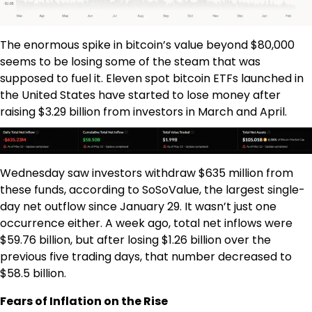
The enormous spike in bitcoin’s value beyond $80,000
seems to be losing some of the steam that was
supposed to fuel it. Eleven spot bitcoin ETFs launched in
the United States have started to lose money after
raising $3.29 billion from investors in March and April.
Wednesday saw investors withdraw $635 million from
these funds, according to SoSoValue, the largest single-
day net outflow since January 29. It wasn’t just one
occurrence either. A week ago, total net inflows were
$59.76 billion, but after losing $1.26 billion over the
previous five trading days, that number decreased to
$58.5 billion.
Fears of Inflation on the Rise