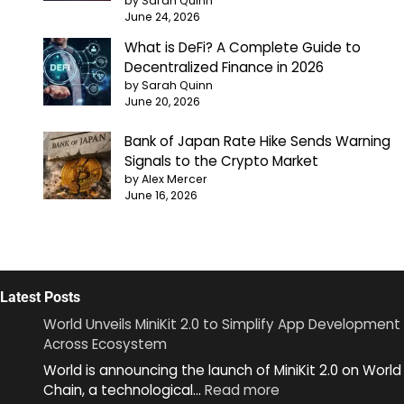
by Sarah Quinn
June 24, 2026
What is DeFi? A Complete Guide to
Decentralized Finance in 2026
by Sarah Quinn
June 20, 2026
Bank of Japan Rate Hike Sends Warning
Signals to the Crypto Market
by Alex Mercer
June 16, 2026
Latest Posts
World Unveils MiniKit 2.0 to Simplify App Development
Across Ecosystem
World is announcing the launch of MiniKit 2.0 on World
:
Chain, a technological…
Read more