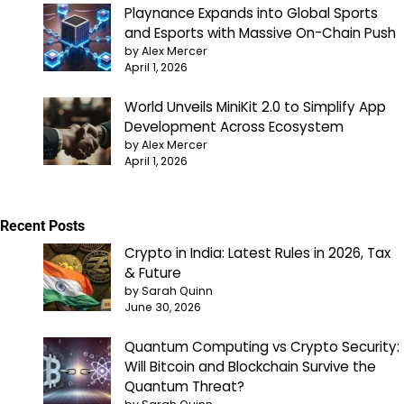
Playnance Expands into Global Sports
and Esports with Massive On-Chain Push
by Alex Mercer
April 1, 2026
World Unveils MiniKit 2.0 to Simplify App
Development Across Ecosystem
by Alex Mercer
April 1, 2026
Recent Posts
Crypto in India: Latest Rules in 2026, Tax
& Future
by Sarah Quinn
June 30, 2026
Quantum Computing vs Crypto Security:
Will Bitcoin and Blockchain Survive the
Quantum Threat?