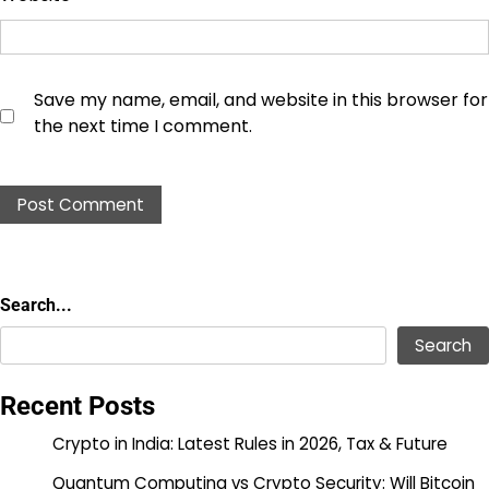
Save my name, email, and website in this browser for
the next time I comment.
Search...
Search...
Search
Recent Posts
Crypto in India: Latest Rules in 2026, Tax & Future
Quantum Computing vs Crypto Security: Will Bitcoin