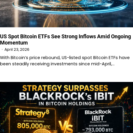
US Spot Bitcoin ETFs See Strong Inflows Amid Ongoing
Momentum
April 23, 2026
With Bitcoin’s price rebound, US-listed spot Bitcoin ETFs have
been steadily receiving investments since mid-April,…