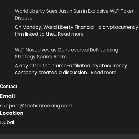
World
Unveils
World Liberty Sues Justin Sun in Explosive WLFI Token
MiniKit
Dispute
2.0
On Monday, World Liberty Financial—a cryptocurrency
to
:
firm linked to the…
Read more
Simplify
World
App
Liberty
Development
WLFI Nosedives as Controversial DeFi Lending
Sues
Across
Strategy Sparks Alarm
Justin
Ecosystem
A day after the Trump-affiliated cryptocurrency
Sun
:
company created a discussion…
Read more
in
WLFI
Explosive
Nosedive
Contact
WLFI
as
Token
Email
Controver
Dispute
support@techsbreaking.com
DeFi
Location
Lending
Strategy
Dubai
Sparks
Alarm