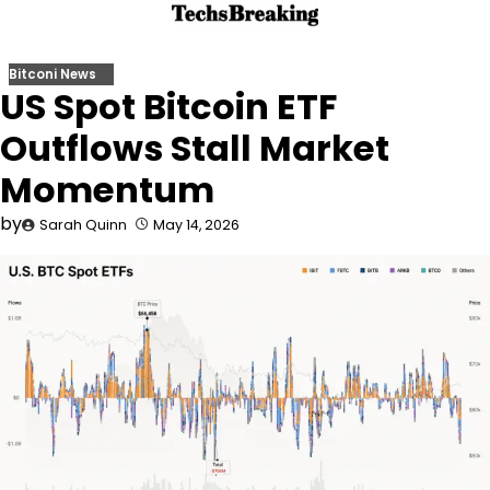
Skip
to
content
Bitconi News
US Spot Bitcoin ETF
Outflows Stall Market
Momentum
by
Sarah Quinn
May 14, 2026