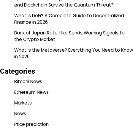
and Blockchain Survive the Quantum Threat?
What is DeFi? A Complete Guide to Decentralized
Finance in 2026
Bank of Japan Rate Hike Sends Warning Signals to
the Crypto Market
What Is the Metaverse? Everything You Need to Know
in 2026
Categories
Bitconi News
Ethereum News
Markets
News
Price prediction