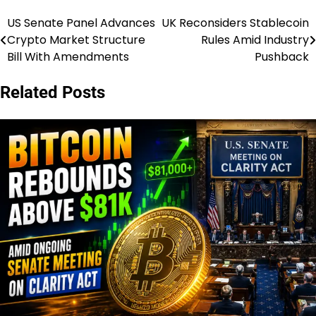
US Senate Panel Advances
UK Reconsiders Stablecoin
Post
Crypto Market Structure
Rules Amid Industry
navigation
Bill With Amendments
Pushback
Related Posts