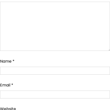
Name
*
Email
*
Website