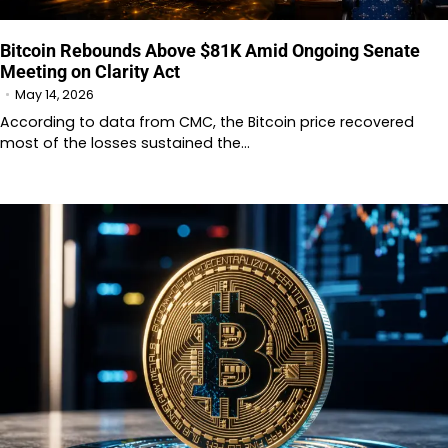
Bitcoin Rebounds Above $81K Amid Ongoing Senate
Meeting on Clarity Act
May 14, 2026
According to data from CMC, the Bitcoin price recovered
most of the losses sustained the…