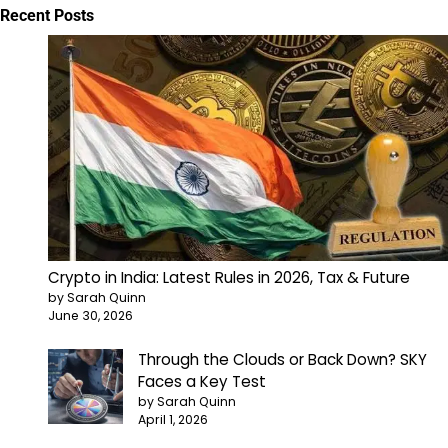
Recent Posts
Crypto in India: Latest Rules in 2026, Tax & Future
by Sarah Quinn
June 30, 2026
Through the Clouds or Back Down? SKY
Faces a Key Test
by Sarah Quinn
April 1, 2026