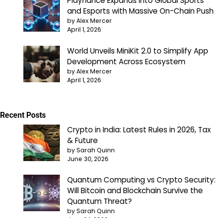
Playnance Expands into Global Sports
and Esports with Massive On-Chain Push
by Alex Mercer
April 1, 2026
World Unveils MiniKit 2.0 to Simplify App
Development Across Ecosystem
by Alex Mercer
April 1, 2026
Recent Posts
Crypto in India: Latest Rules in 2026, Tax
& Future
by Sarah Quinn
June 30, 2026
Quantum Computing vs Crypto Security:
Will Bitcoin and Blockchain Survive the
Quantum Threat?
by Sarah Quinn