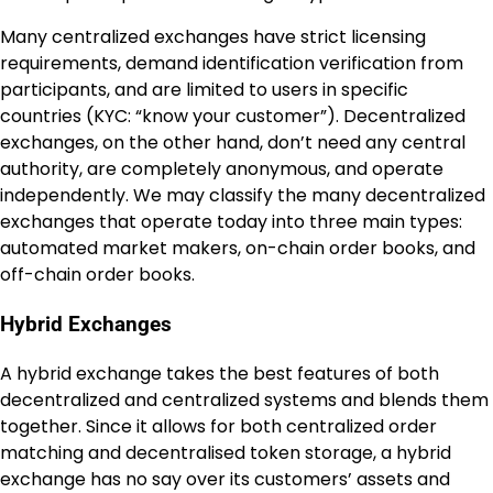
Many centralized exchanges have strict licensing
requirements, demand identification verification from
participants, and are limited to users in specific
countries (KYC: “know your customer”). Decentralized
exchanges, on the other hand, don’t need any central
authority, are completely anonymous, and operate
independently. We may classify the many decentralized
exchanges that operate today into three main types:
automated market makers, on-chain order books, and
off-chain order books.
Hybrid Exchanges
A hybrid exchange takes the best features of both
decentralized and centralized systems and blends them
together. Since it allows for both centralized order
matching and decentralised token storage, a hybrid
exchange has no say over its customers’ assets and