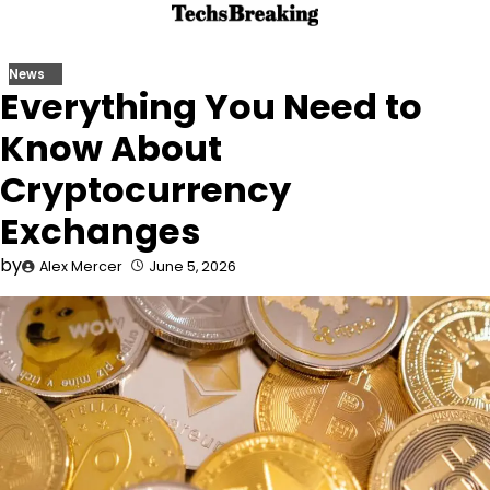
Skip
to
content
News
Everything You Need to
Know About
Cryptocurrency
Exchanges
by
Alex Mercer
June 5, 2026