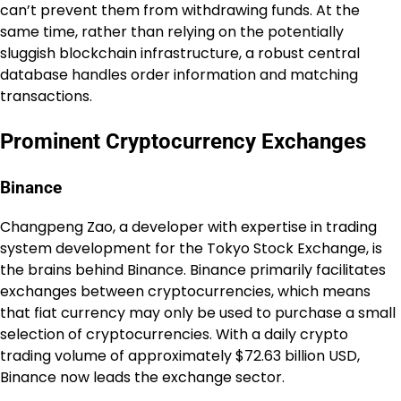
can’t prevent them from withdrawing funds. At the
same time, rather than relying on the potentially
sluggish blockchain infrastructure, a robust central
database handles order information and matching
transactions.
Prominent Cryptocurrency Exchanges
Binance
Changpeng Zao, a developer with expertise in trading
system development for the Tokyo Stock Exchange, is
the brains behind Binance. Binance primarily facilitates
exchanges between cryptocurrencies, which means
that fiat currency may only be used to purchase a small
selection of cryptocurrencies. With a daily crypto
trading volume of approximately $72.63 billion USD,
Binance now leads the exchange sector.