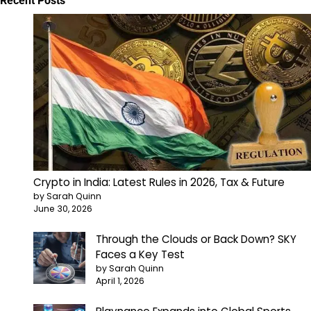
Recent Posts
Crypto in India: Latest Rules in 2026, Tax & Future
by Sarah Quinn
June 30, 2026
Through the Clouds or Back Down? SKY
Faces a Key Test
by Sarah Quinn
April 1, 2026