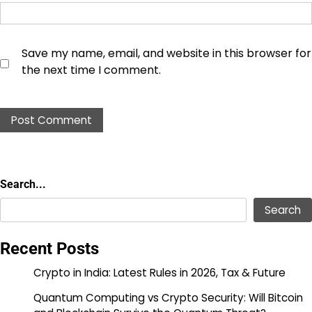
Save my name, email, and website in this browser for
the next time I comment.
Search...
Search...
Search
Recent Posts
Crypto in India: Latest Rules in 2026, Tax & Future
Quantum Computing vs Crypto Security: Will Bitcoin