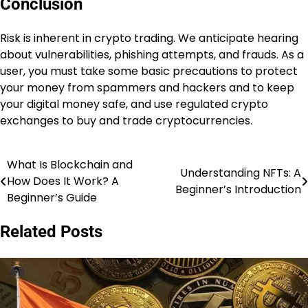
Conclusion
Risk is inherent in crypto trading. We anticipate hearing
about vulnerabilities, phishing attempts, and frauds. As a
user, you must take some basic precautions to protect
your money from spammers and hackers and to keep
your digital money safe, and use regulated crypto
exchanges to buy and trade cryptocurrencies.
What Is Blockchain and
Post
Understanding NFTs: A
How Does It Work? A
Beginner’s Introduction
navigation
Beginner’s Guide
Related Posts