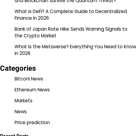
and Blockchain Survive the Quantum Threat?
What is DeFi? A Complete Guide to Decentralized
Finance in 2026
Bank of Japan Rate Hike Sends Warning Signals to
the Crypto Market
What Is the Metaverse? Everything You Need to Know
in 2026
Categories
Bitconi News
Ethereum News
Markets
News
Price prediction