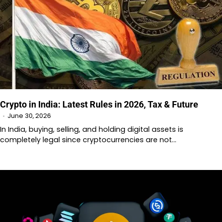
Crypto in India: Latest Rules in 2026, Tax & Future
June 30, 2026
In India, buying, selling, and holding digital assets is
completely legal since cryptocurrencies are not…