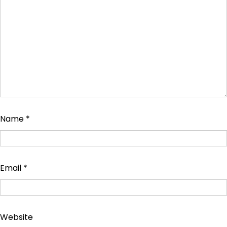
Name
*
Email
*
Website