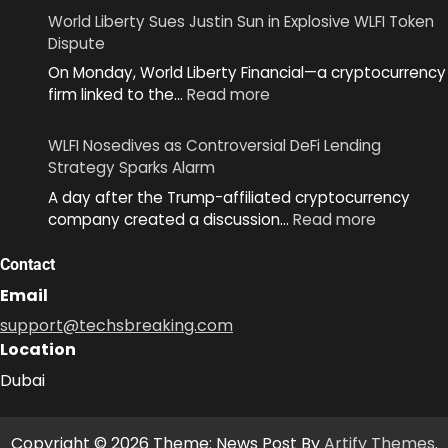
Unveils
World Liberty Sues Justin Sun in Explosive WLFI Token
MiniKit
Dispute
2.0
On Monday, World Liberty Financial—a cryptocurrency
to
:
firm linked to the…
Read more
Simplify
World
App
Liberty
Development
WLFI Nosedives as Controversial DeFi Lending
Sues
Across
Strategy Sparks Alarm
Justin
Ecosystem
A day after the Trump-affiliated cryptocurrency
Sun
:
company created a discussion…
Read more
in
WLFI
Explosive
Nosedive
Contact
WLFI
as
Token
Email
Controver
Dispute
support@techsbreaking.com
DeFi
Location
Lending
Strategy
Dubai
Sparks
Alarm
Copyright © 2026 Theme: News Post By
Artify Themes
.