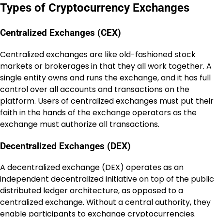
Types of Cryptocurrency Exchanges
Centralized Exchanges (CEX)
Centralized exchanges are like old-fashioned stock
markets or brokerages in that they all work together. A
single entity owns and runs the exchange, and it has full
control over all accounts and transactions on the
platform. Users of centralized exchanges must put their
faith in the hands of the exchange operators as the
exchange must authorize all transactions.
Decentralized Exchanges (DEX)
A decentralized exchange (DEX) operates as an
independent decentralized initiative on top of the public
distributed ledger architecture, as opposed to a
centralized exchange. Without a central authority, they
enable participants to exchange cryptocurrencies.