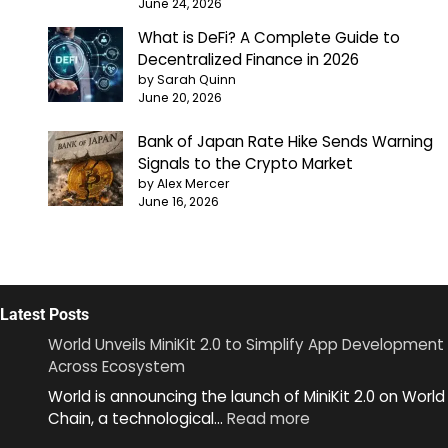
June 24, 2026
What is DeFi? A Complete Guide to
Decentralized Finance in 2026
by Sarah Quinn
June 20, 2026
Bank of Japan Rate Hike Sends Warning
Signals to the Crypto Market
by Alex Mercer
June 16, 2026
Latest Posts
World Unveils MiniKit 2.0 to Simplify App Development
Across Ecosystem
World is announcing the launch of MiniKit 2.0 on World
:
Chain, a technological…
Read more
World