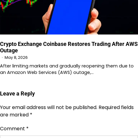
Crypto Exchange Coinbase Restores Trading After AWS
Outage
May 8, 2026
After limiting markets and gradually reopening them due to
an Amazon Web Services (AWS) outage,…
Leave a Reply
Your email address will not be published.
Required fields
are marked
*
Comment
*