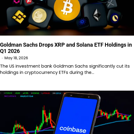
Goldman Sachs Drops XRP and Solana ETF Holdings in
Q1 2026
May 18, 2026
The US investment bank Goldman Sachs significantly cut its
holdings in cryptocurrency ETFs during the…