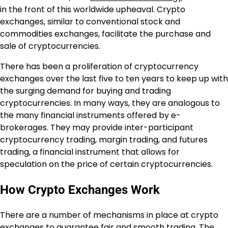
in the front of this worldwide upheaval. Crypto
exchanges, similar to conventional stock and
commodities exchanges, facilitate the purchase and
sale of cryptocurrencies.
There has been a proliferation of cryptocurrency
exchanges over the last five to ten years to keep up with
the surging demand for buying and trading
cryptocurrencies. In many ways, they are analogous to
the many financial instruments offered by e-
brokerages. They may provide inter-participant
cryptocurrency trading, margin trading, and futures
trading, a financial instrument that allows for
speculation on the price of certain cryptocurrencies.
How Crypto Exchanges Work
There are a number of mechanisms in place at crypto
exchanges to guarantee fair and smooth trading. The