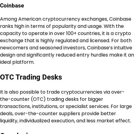
Coinbase
Among American cryptocurrency exchanges, Coinbase
ranks high in terms of popularity and usage. With the
capacity to operate in over 100+ countries, it is a crypto
exchange that is highly regulated and licensed. For both
newcomers and seasoned investors, Coinbase’s intuitive
design and significantly reduced entry hurdles make it an
ideal platform.
OTC Trading Desks
It is also possible to trade cryptocurrencies via over-
the-counter (OTC) trading desks for bigger
transactions, institutions, or specialist services. For large
deals, over-the-counter suppliers provide better
liquidity, individualized execution, and less market effect.