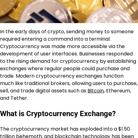
In the early days of crypto, sending money to someone
required entering a command into a terminal.
Cryptocurrency was made more accessible via the
development of user interfaces. Businesses responded
to the rising demand for cryptocurrency by establishing
exchanges where regular people could purchase and
trade. Modern cryptocurrency exchanges function
much like traditional brokers, allowing users to purchase,
sell, and trade digital assets such as
Bitcoin
, Ethereum,
and Tether.
What is Cryptocurrency Exchange?
The cryptocurrency market has exploded into a $1.50
trillion behemoth, and
blockchain technology
has been