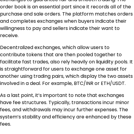
order book is an essential part since it records all of the
purchase and sale orders. The platform matches orders
and completes exchanges when buyers indicate their
willingness to pay and sellers indicate their want to
receive.
Decentralized exchanges, which allow users to
contribute tokens that are then pooled together to
facilitate fast trades, also rely heavily on liquidity pools. It
is straightforward for users to exchange one asset for
another using trading pairs, which display the two assets
involved in a deal. For example, BTC/INR or ETH/USDT.
As a last point, it’s important to note that exchanges
have fee structures. Typically, transactions incur minor
fees, and withdrawals may incur further expenses. The
system’s stability and efficiency are enhanced by these
fees.