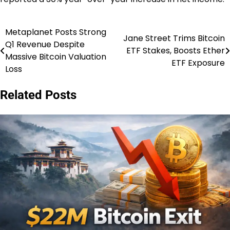
Metaplanet Posts Strong
Post
Jane Street Trims Bitcoin
Q1 Revenue Despite
ETF Stakes, Boosts Ether
navigation
Massive Bitcoin Valuation
ETF Exposure
Loss
Related Posts