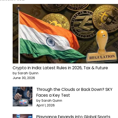
Crypto in India: Latest Rules in 2026, Tax & Future
by Sarah Quinn
June 30, 2026
Through the Clouds or Back Down? SKY
Faces a Key Test
by Sarah Quinn
April 1, 2026
Playnance Expands into Global Sports