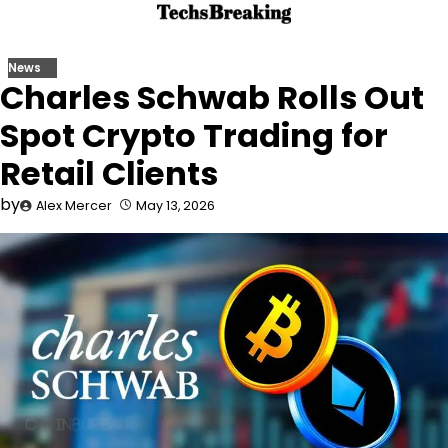
Skip
to
content
News
Charles Schwab Rolls Out
Spot Crypto Trading for
Retail Clients
by
Alex Mercer
May 13, 2026