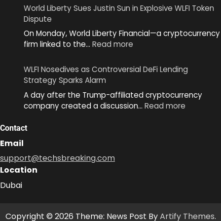
Unveils
World Liberty Sues Justin Sun in Explosive WLFI Token
MiniKit
Dispute
2.0
On Monday, World Liberty Financial—a cryptocurrency
to
:
firm linked to the…
Read more
Simplify
World
App
Liberty
Development
WLFI Nosedives as Controversial DeFi Lending
Sues
Across
Strategy Sparks Alarm
Justin
Ecosystem
A day after the Trump-affiliated cryptocurrency
Sun
:
company created a discussion…
Read more
in
WLFI
Explosive
Nosedive
Contact
WLFI
as
Token
Email
Controver
Dispute
support@techsbreaking.com
DeFi
Location
Lending
Strategy
Dubai
Sparks
Alarm
Copyright © 2026 Theme: News Post By
Artify Themes
.