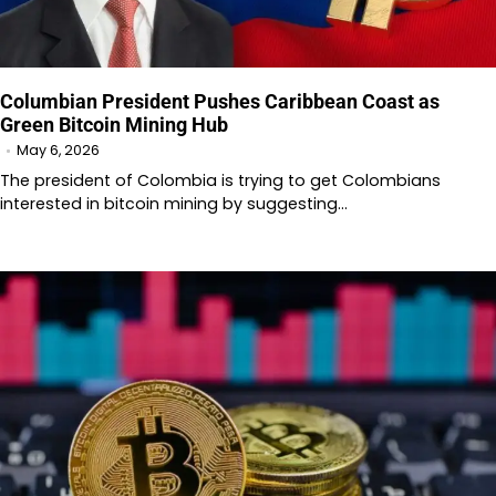
Columbian President Pushes Caribbean Coast as
Green Bitcoin Mining Hub
May 6, 2026
The president of Colombia is trying to get Colombians
interested in bitcoin mining by suggesting…