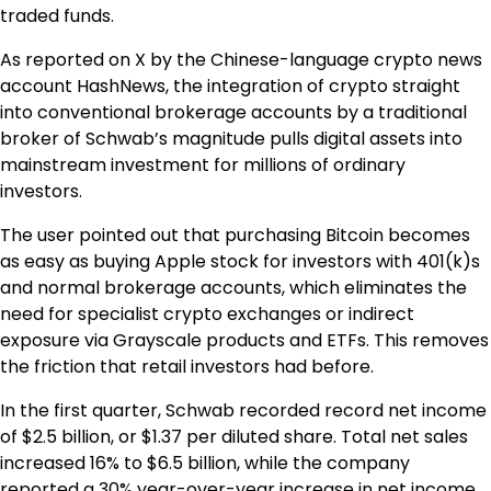
traded funds.
As reported on X by the Chinese-language crypto news
account HashNews, the integration of crypto straight
into conventional brokerage accounts by a traditional
broker of Schwab’s magnitude pulls digital assets into
mainstream investment for millions of ordinary
investors.
The user pointed out that purchasing Bitcoin becomes
as easy as buying Apple stock for investors with 401(k)s
and normal brokerage accounts, which eliminates the
need for specialist crypto exchanges or indirect
exposure via Grayscale products and ETFs. This removes
the friction that retail investors had before.
In the first quarter, Schwab recorded record net income
of $2.5 billion, or $1.37 per diluted share. Total net sales
increased 16% to $6.5 billion, while the company
reported a 30% year-over-year increase in net income.