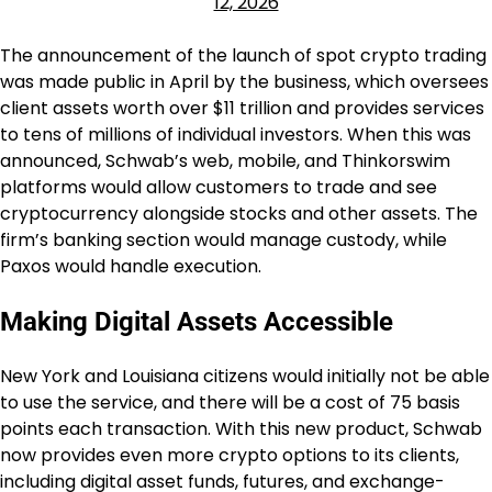
12, 2026
The announcement of the launch of spot crypto trading
was made public in April by the business, which oversees
client assets worth over $11 trillion and provides services
to tens of millions of individual investors. When this was
announced, Schwab’s web, mobile, and Thinkorswim
platforms would allow customers to trade and see
cryptocurrency alongside stocks and other assets. The
firm’s banking section would manage custody, while
Paxos would handle execution.
Making Digital Assets Accessible
New York and Louisiana citizens would initially not be able
to use the service, and there will be a cost of 75 basis
points each transaction. With this new product, Schwab
now provides even more crypto options to its clients,
including digital asset funds, futures, and exchange-