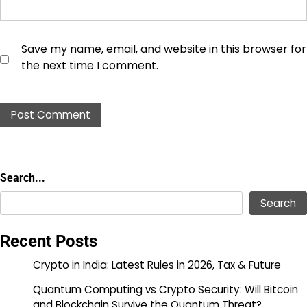
Save my name, email, and website in this browser for
the next time I comment.
Search...
Search...
Search
Recent Posts
Crypto in India: Latest Rules in 2026, Tax & Future
Quantum Computing vs Crypto Security: Will Bitcoin
and Blockchain Survive the Quantum Threat?