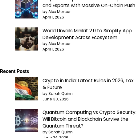
and Esports with Massive On-Chain Push
by Alex Mercer
April 1, 2026
World Unveils MiniKit 2.0 to Simplify App
Development Across Ecosystem
by Alex Mercer
April 1, 2026
Recent Posts
Crypto in India: Latest Rules in 2026, Tax
& Future
by Sarah Quinn
June 30, 2026
Quantum Computing vs Crypto Security:
Will Bitcoin and Blockchain Survive the
Quantum Threat?
by Sarah Quinn
June 24, 2026