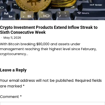
Crypto Investment Products Extend Inflow Streak to
Sixth Consecutive Week
May 11, 2026
With Bitcoin breaking $80,000 and assets under
management reaching their highest level since February,
cryptocurrency…
Leave a Reply
Your email address will not be published.
Required fields
are marked
*
Comment
*