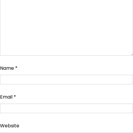
Name
*
Email
*
Website