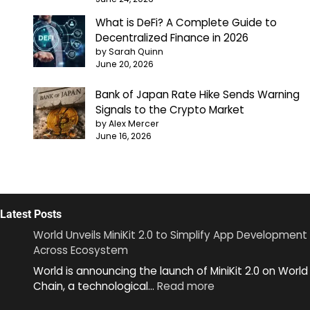
What is DeFi? A Complete Guide to
Decentralized Finance in 2026
by Sarah Quinn
June 20, 2026
Bank of Japan Rate Hike Sends Warning
Signals to the Crypto Market
by Alex Mercer
June 16, 2026
Latest Posts
World Unveils MiniKit 2.0 to Simplify App Development
Across Ecosystem
World is announcing the launch of MiniKit 2.0 on World
:
Chain, a technological…
Read more
World