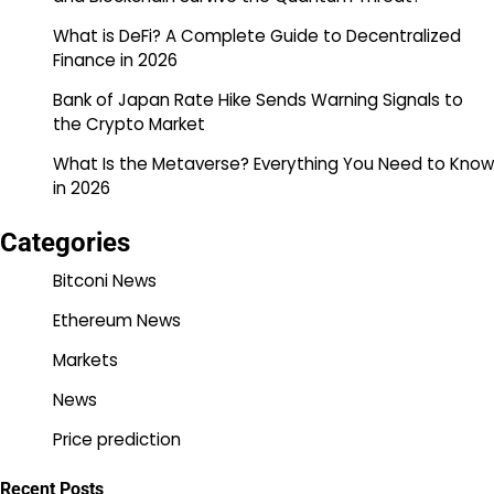
What is DeFi? A Complete Guide to Decentralized
Finance in 2026
Bank of Japan Rate Hike Sends Warning Signals to
the Crypto Market
What Is the Metaverse? Everything You Need to Know
in 2026
Categories
Bitconi News
Ethereum News
Markets
News
Price prediction
Recent Posts