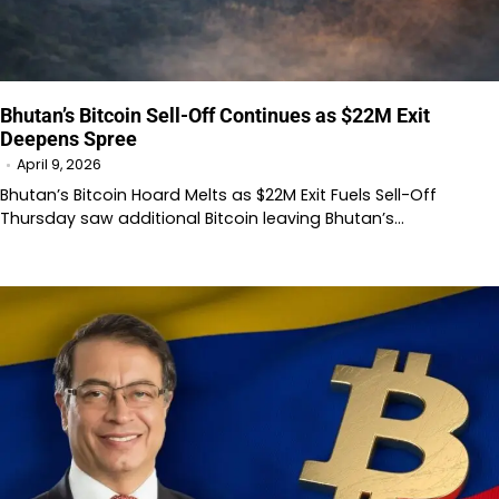
Bhutan’s Bitcoin Sell-Off Continues as $22M Exit
Deepens Spree
April 9, 2026
Bhutan’s Bitcoin Hoard Melts as $22M Exit Fuels Sell-Off
Thursday saw additional Bitcoin leaving Bhutan’s…