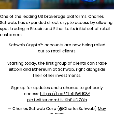
One of the leading US brokerage platforms, Charles
Schwab, has expanded direct crypto access by allowing
spot trading in Bitcoin and Ether to its initial set of retail
customers.
Schwab Crypto™ accounts are now being rolled
out to retail clients.
Starting today, the first group of clients can trade
Bitcoin and Ethereum at Schwab, right alongside
their other investments.
Sign up for updates and a chance to get early
access:
https://t.co/ELe1HWHS8Y
pic.twitter.com/HJKbPUD7Ob
— Charles Schwab Corp (@CharlesSchwab)
May